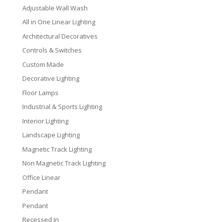
Adjustable Wall Wash
All in One Linear Lighting
Architectural Decoratives
Controls & Switches
Custom Made
Decorative Lighting
Floor Lamps
Industrial & Sports Lighting
Interior Lighting
Landscape Lighting
Magnetic Track Lighting
Non Magnetic Track Lighting
Office Linear
Pendant
Pendant
Recessed In