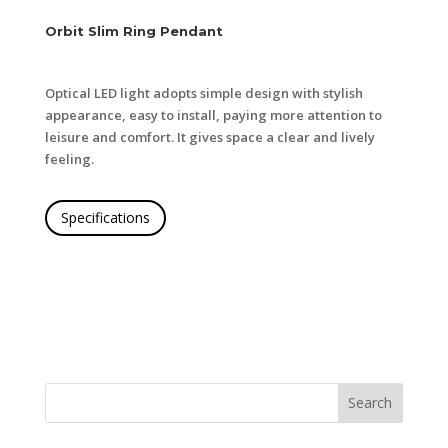
Orbit Slim Ring Pendant
Optical LED light adopts simple design with stylish
appearance, easy to install, paying more attention to
leisure and comfort. It gives space a clear and lively
feeling.
Specifications
Search