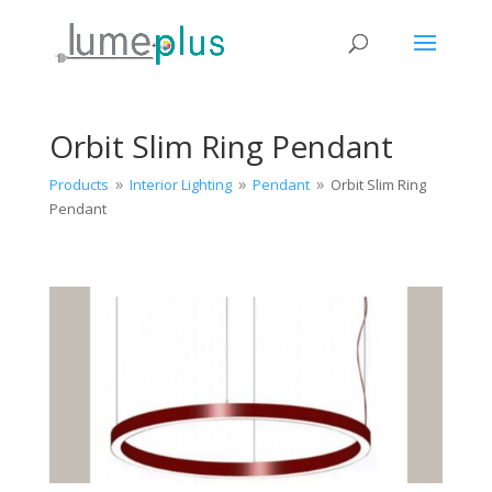
Orbit Slim Ring Pendant
Products
Interior Lighting
Pendant
Orbit Slim Ring
9
9
9
Pendant