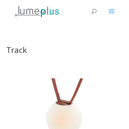
Track