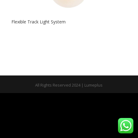
Flexible Track Light System
All Rights Reserved 2024 | Lumeplus