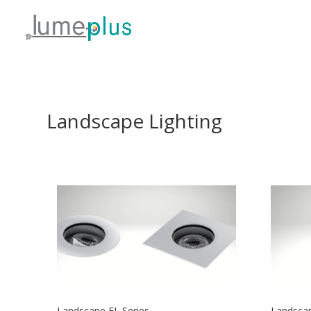
Landscape Lighting
Landscape EL Series
Landscap