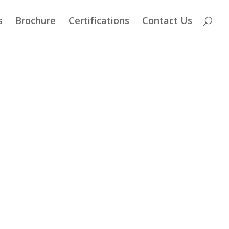
s
Brochure
Certifications
Contact Us