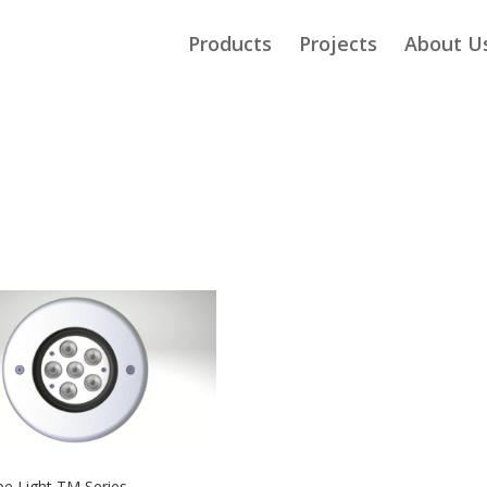
Products
Projects
About U
e Light TM Series