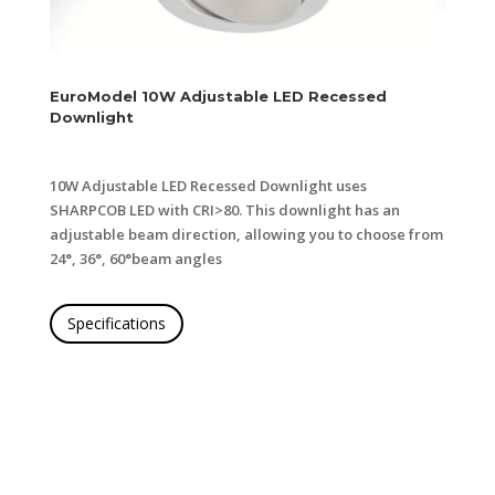
EuroModel 10
W Adjustable LED Recessed
Downlight
10W Adjustable LED Recessed Downlight uses
SHARP
COB LED with CRI>80. This downlight has an
adjustable
beam direction, allowing you to choose from
24°, 36°, 60°
beam angles
Specifications