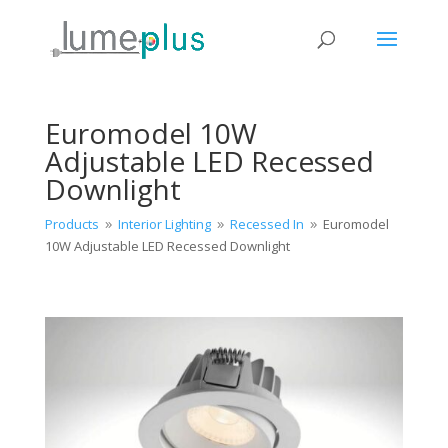
Euromodel 10W
Adjustable LED Recessed
Downlight
Products
Interior Lighting
Recessed In
Euromodel
9
9
9
10W Adjustable LED Recessed Downlight