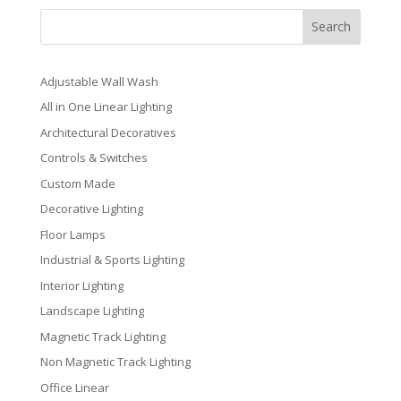
Search
Adjustable Wall Wash
All in One Linear Lighting
Architectural Decoratives
Controls & Switches
Custom Made
Decorative Lighting
Floor Lamps
Industrial & Sports Lighting
Interior Lighting
Landscape Lighting
Magnetic Track Lighting
Non Magnetic Track Lighting
Office Linear