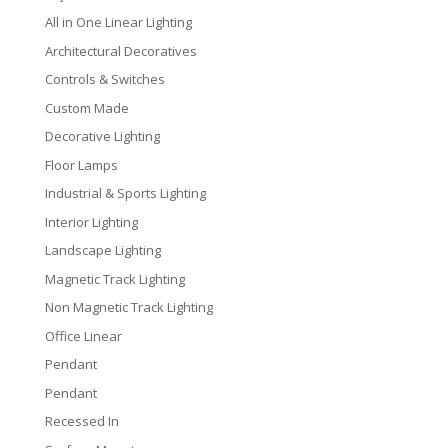
All in One Linear Lighting
Architectural Decoratives
Controls & Switches
Custom Made
Decorative Lighting
Floor Lamps
Industrial & Sports Lighting
Interior Lighting
Landscape Lighting
Magnetic Track Lighting
Non Magnetic Track Lighting
Office Linear
Pendant
Pendant
Recessed In