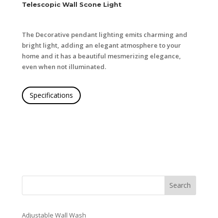
Telescopic Wall Scone Light
The Decorative pendant lighting emits charming and
bright light, adding an elegant atmosphere to your
home and it has a beautiful mesmerizing elegance,
even when not illuminated.
Specifications
Search
Adjustable Wall Wash