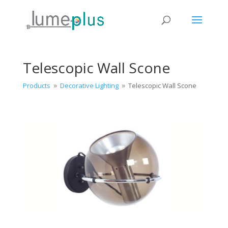
Telescopic Wall Scone
Products
Decorative Lighting
Telescopic Wall Scone
9
9